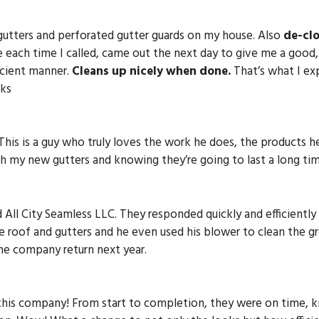
gutters and perforated gutter guards on my house. Also
de-cl
 each time I called, came out the next day to give me a good,
icient manner.
Cleans up nicely when done.
That’s what I exp
nks
 This is a guy who truly loves the work he does, the products h
 my new gutters and knowing they’re going to last a long tim
d All City Seamless LLC. They responded quickly and efficient
e roof and gutters and he even used his blower to clean the 
the company return next year.
 this company! From start to completion, they were on time,