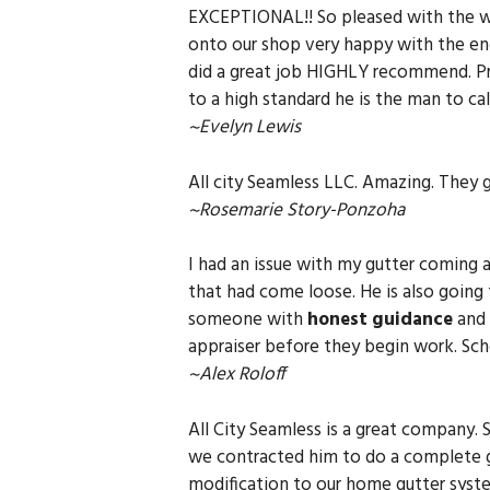
EXCEPTIONAL!! So pleased with the wo
onto our shop very happy with the end
did a great job HIGHLY recommend. Pri
to a high standard he is the man to call 
~Evelyn Lewis
All city Seamless LLC. Amazing. They
~Rosemarie Story-Ponzoha
I had an issue with my gutter coming 
that had come loose. He is also going t
someone with
honest guidance
and 
appraiser before they begin work. S
~Alex Roloff
All City Seamless is a great company. 
we contracted him to do a complete 
modification to our home gutter syst