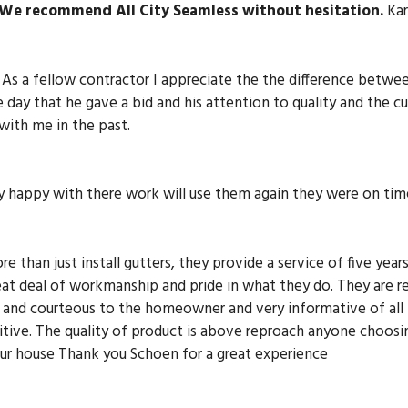
We recommend All City Seamless without hesitation.
Kar
As a fellow contractor I appreciate the the difference betwe
day that he gave a bid and his attention to quality and the c
ith me in the past.
y happy with there work will use them again they were on tim
e than just install gutters, they provide a service of five yea
eat deal of workmanship and pride in what they do. They are r
te and courteous to the homeowner and very informative of all
itive. The quality of product is above reproach anyone choosin
our house Thank you Schoen for a great experience