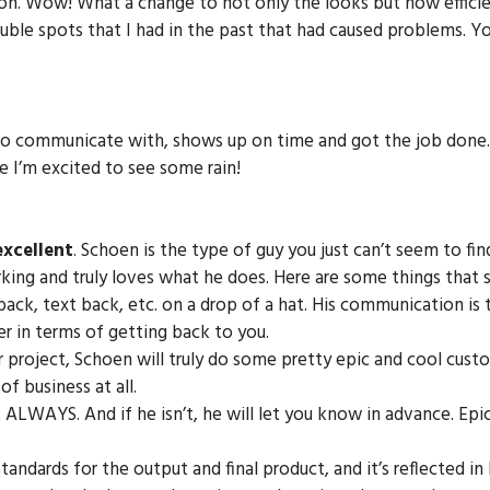
ion. Wow! What a change to not only the looks but how effici
uble spots that I had in the past that had caused problems. Y
o communicate with, shows up on time and got the job done. N
le I’m excited to see some rain!
excellent
. Schoen is the type of guy you just can’t seem to fin
rking and truly loves what he does. Here are some things that
l back, text back, etc. on a drop of a hat. His communication 
er in terms of getting back to you.
ur project, Schoen will truly do some pretty epic and cool custo
f business at all.
ALWAYS. And if he isn’t, he will let you know in advance. Epi
tandards for the output and final product, and it’s reflected in