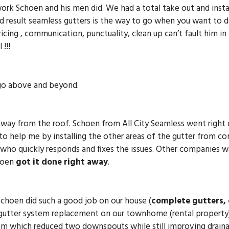
rk Schoen and his men did. We had a total take out and insta
 result seamless gutters is the way to go when you want to d
cing , communication, punctuality, clean up can’t fault him in
!!!
 go above and beyond.
away from the roof. Schoen from All City Seamless went right 
o help me by installing the other areas of the gutter from comi
who quickly responds and fixes the issues. Other companies w
choen
got it done right away
.
Schoen did such a good job on our house (
complete gutters,
gutter system replacement on our townhome (rental property
em which reduced two downspouts while still improving draina