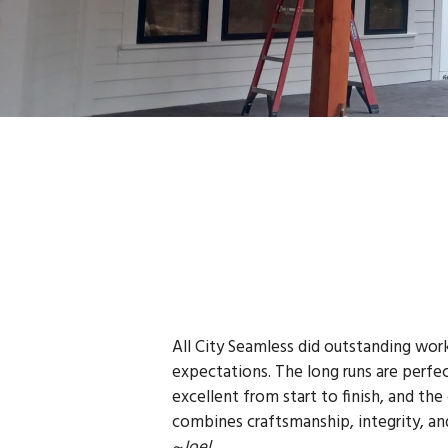
All City Seamless did outstanding wor
expectations. The long runs are perfec
excellent from start to finish, and the
combines craftsmanship, integrity, an
~Joel