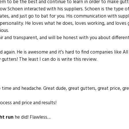
 to be the best and continue to learn in order to make gutte
ow Schoen interacted with his suppliers. Schoen is the type 
 dates, and just go to bat for you. His communication with supp
fe personality. He loves what he does, loves working, and loves g
ious.
fair and transparent, and will be honest with you about differe
d again. He is awesome and it’s hard to find companies like Al
utters! The least I can do is write this review.
he time and headache. Great dude, great gutters, great price, g
cess and price and results!
ht run
he did! Flawless…