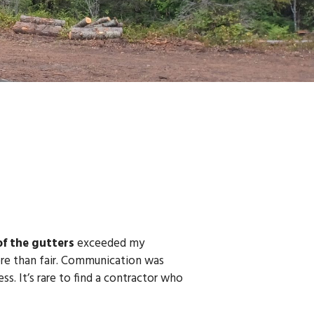
of the gutters
exceeded my
more than fair. Communication was
ss. It’s rare to find a contractor who