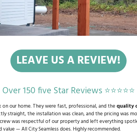
LEAVE US A REVIEW!
Over 150 five Star Reviews ⭐⭐⭐⭐⭐
k on our home. They were fast, professional, and the
quality 
tly straight, the installation was clean, and the pricing was 
 crew was respectful of our property and left everything spotle
d value — All City Seamless does. Highly recommended.