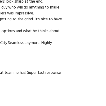
rs look sharp at the end.
of guy who will do anything to make
liers was impressive.
etting to the grind. It’s nice to have
nt options and what he thinks about
l City Seamless anymore. Highly
reat team he has! Super fast response