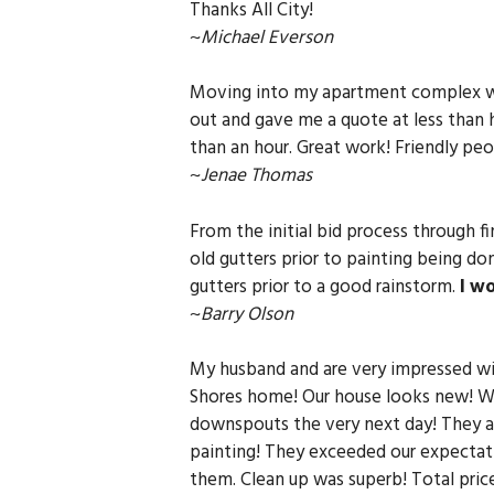
Thanks All City!
~
Michael Everson
Moving into my apartment complex we 
out and gave me a quote at less than h
than an hour. Great work! Friendly peo
~
Jenae Thomas
From the initial bid process through 
old gutters prior to painting being d
gutters prior to a good rainstorm.
I w
~
Barry Olson
My husband and are very impressed wit
Shores home! Our house looks new! We
downspouts the very next day! They al
painting! They exceeded our expectati
them. Clean up was superb! Total price