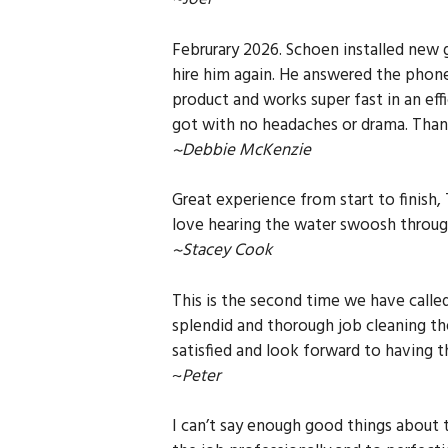
Februrary 2026. Schoen installed new 
hire him again. He answered the phone
product and works super fast in an eff
got with no headaches or drama. Tha
~Debbie McKenzie
Great experience from start to finish,
love hearing the water swoosh through
~Stacey Cook
This is the second time we have calle
splendid and thorough job cleaning th
satisfied and look forward to having 
~
Peter
I can’t say enough good things about