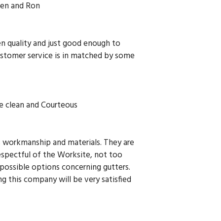
en and Ron
en quality and just good enough to
ustomer service is in matched by some
e clean and Courteous
rs workmanship and materials. They are
espectful of the Worksite, not too
 possible options concerning gutters.
g this company will be very satisfied