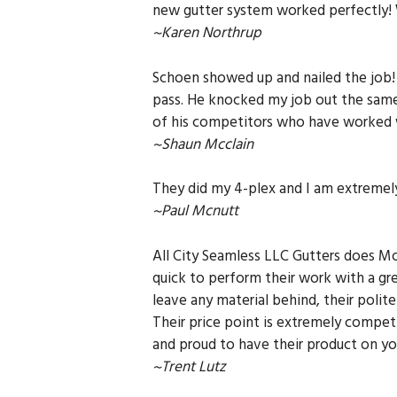
new gutter system worked perfectly!
~Karen Northrup
Schoen showed up and nailed the job! 
pass. He knocked my job out the same 
of his competitors who have worked w
~Shaun Mcclain
They did my 4-plex and I am extremel
~Paul Mcnutt
All City Seamless LLC Gutters does Mor
quick to perform their work with a gr
leave any material behind, their poli
Their price point is extremely compet
and proud to have their product on y
~Trent Lutz