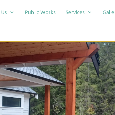
 Us
Public Works
Services
Galle