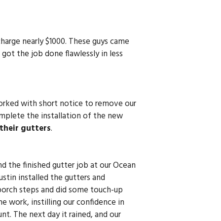
harge nearly $1000. These guys came
got the job done flawlessly in less
worked with short notice to remove our
mplete the installation of the new
their gutters
.
d the finished gutter job at our Ocean
tin installed the gutters and
 porch steps and did some touch-up
 work, instilling our confidence in
nt. The next day it rained, and our