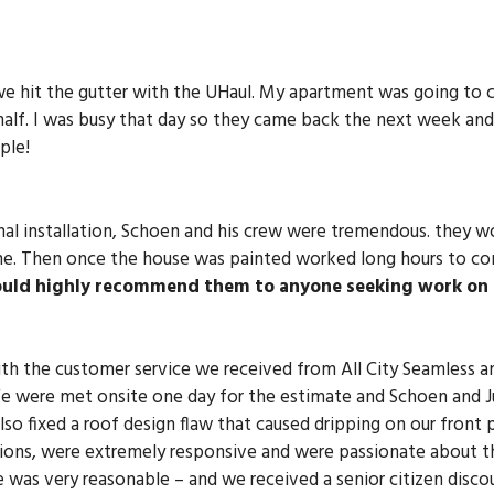
hit the gutter with the UHaul. My apartment was going to c
alf. I was busy that day so they came back the next week and 
ple!
final installation, Schoen and his crew were tremendous. they 
one. Then once the house was painted worked long hours to co
ould highly recommend them to anyone seeking work on 
h the customer service we received from All City Seamless an
 were met onsite one day for the estimate and Schoen and Jus
so fixed a roof design flaw that caused dripping on our front
ons, were extremely responsive and were passionate about the
 was very reasonable – and we received a senior citizen discou