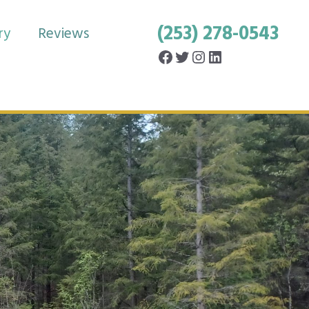
(253) 278-0543
ry
Reviews
Facebook
Twitter
Instagram
LinkedIn