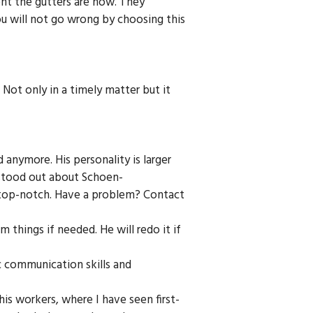
ent the gutters are now. They
ou will not go wrong by choosing this
ot only in a timely matter but it
d anymore. His personality is larger
 stood out about Schoen-
is top-notch. Have a problem? Contact
m things if needed. He will redo it if
c communication skills and
 his workers, where I have seen first-