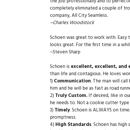
the job professionally and to perfect
completely eliminated a couple of tro
company, All City Seamless.
~Charles Woodstock
Schoen was great to work with. Easy t
looks great. For the first time in a whi
~Steven Sharp
Schoen is
excellent, excellent, and 
than life and contagious. He loves wo
1)
Communication
. The man will cal
him and he will be as fast as road runn
2)
Truly Custom.
If desired, like in o
he needs to. Not a cookie cutter type o
3)
Timely
. Schoen is ALWAYS on time. 
promptness.
4)
High Standards
. Schoen has high s