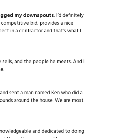
ogged my downspouts
. I’d definitely
 competitive bid, provides a nice
ect in a contractor and that’s what I
e sells, and the people he meets. And I
e.
ly and sent a man named Ken who did a
grounds around the house. We are most
 knowledgeable and dedicated to doing