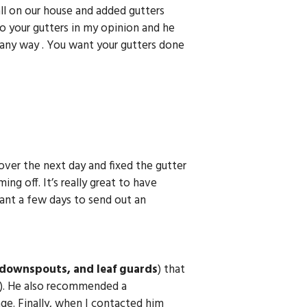
ll on our house and added gutters
o your gutters in my opinion and he
 any way . You want your gutters done
over the next day and fixed the gutter
ng off. It’s really great to have
ant a few days to send out an
 downspouts, and leaf guards
) that
). He also recommended a
ge. Finally, when I contacted him