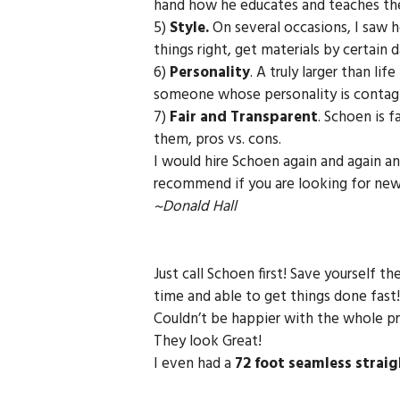
hand how he educates and teaches them
5)
Style.
On several occasions, I saw h
things right, get materials by certain
6)
Personality
. A truly larger than li
someone whose personality is contag
7)
Fair and Transparent
. Schoen is 
them, pros vs. cons.
I would hire Schoen again and again an
recommend if you are looking for new g
~Donald Hall
Just call Schoen first! Save yourself t
time and able to get things done fast!
Couldn’t be happier with the whole pro
They look Great!
I even had a
72 foot seamless straig