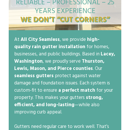
RELIABLE – PROFESSIONAL – 25
YEARS EXPERIENCE
WE DON’T “CUT CORNERS”
At
All City Seamless
, we provide
high-
quality rain gutter installation
for homes,
businesses, and public buildings. Based in
Lacey,
Washington
, we proudly serve
Thurston,
Lewis, Mason, and Pierce counties
. Our
seamless gutters
protect against water
damage and foundation issues. Each system is
custom-fit to ensure
a perfect match
for your
property. This makes your gutters
strong,
efficient, and long-lasting
—while also
improving curb appeal.
Gutters need regular care to work well. That’s