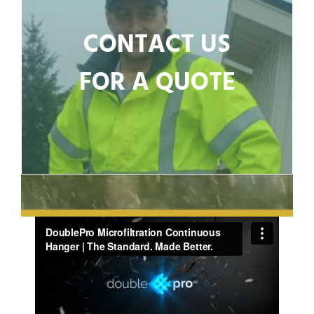
CONTACT US
FOR A QUOTE