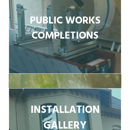
PUBLIC WORKS
COMPLETIONS
INSTALLATION
GALLERY