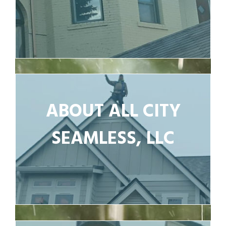
ABOUT ALL CITY
SEAMLESS, LLC