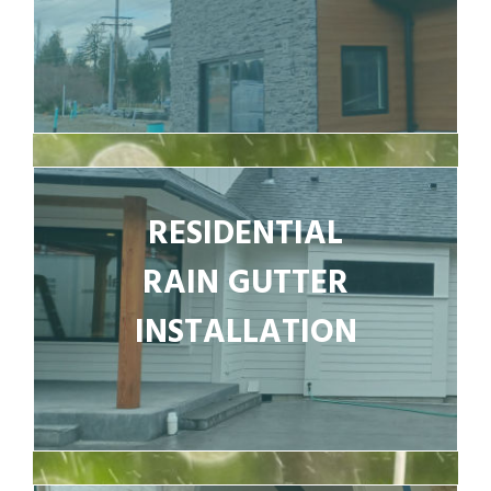
RESIDENTIAL
RAIN GUTTER
INSTALLATION