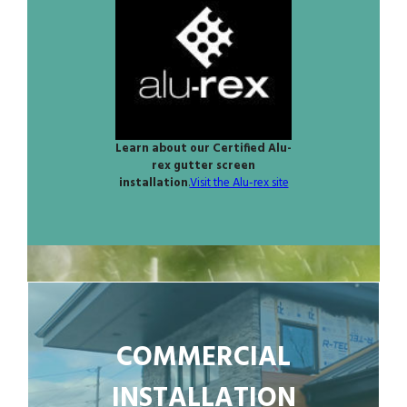
Learn about our Certified Alu-
rex gutter screen
installation
.
Visit the Alu-rex site
COMMERCIAL
INSTALLATION