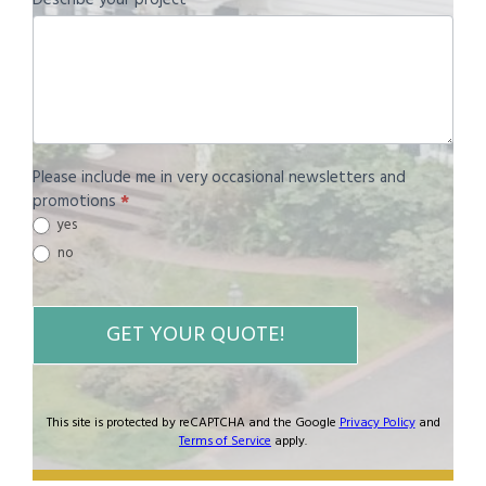
Please include me in very occasional newsletters and
promotions
*
yes
no
GET YOUR QUOTE!
This site is protected by reCAPTCHA and the Google
Privacy Policy
and
Terms of Service
apply.