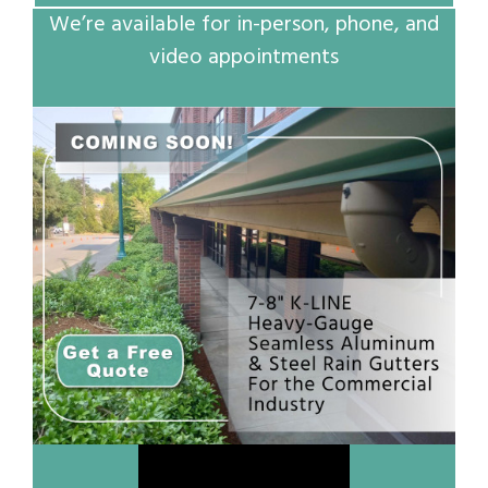
We’re available for in-person, phone, and
video appointments