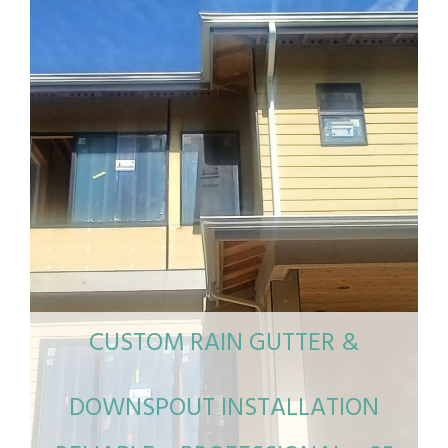
CUSTOM RAIN GUTTER &
DOWNSPOUT INSTALLATION