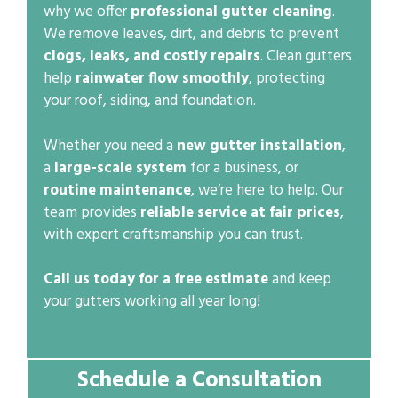
why we offer
professional gutter cleaning
.
We remove leaves, dirt, and debris to prevent
clogs, leaks, and costly repairs
. Clean gutters
help
rainwater flow smoothly
, protecting
your roof, siding, and foundation.
Whether you need a
new gutter installation
,
a
large-scale system
for a business, or
routine maintenance
, we’re here to help. Our
team provides
reliable service at fair prices
,
with expert craftsmanship you can trust.
Call us today for a free estimate
and keep
your gutters working all year long!
Schedule a Consultation