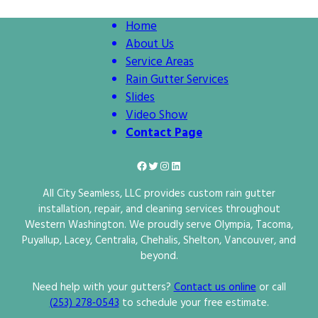
Home
About Us
Service Areas
Rain Gutter Services
Slides
Video Show
Contact Page
Facebook
Twitter
Instagram
LinkedIn
All City Seamless, LLC provides custom rain gutter
installation, repair, and cleaning services throughout
Western Washington. We proudly serve Olympia, Tacoma,
Puyallup, Lacey, Centralia, Chehalis, Shelton, Vancouver, and
beyond.
Need help with your gutters?
Contact us online
or call
(253) 278‑0543
to schedule your free estimate.