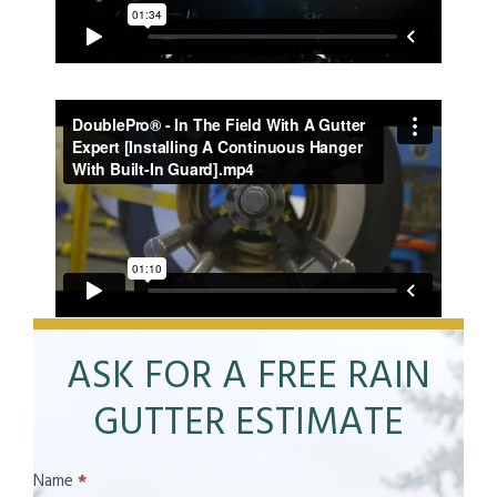
ASK FOR A FREE RAIN
GUTTER ESTIMATE
Contact
Name
*