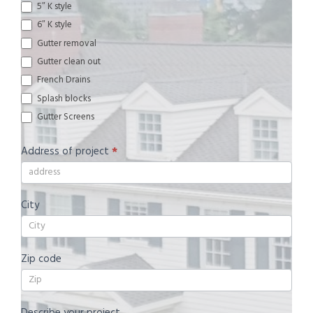
5″ K style
6″ K style
Gutter removal
Gutter clean out
French Drains
Splash blocks
Gutter Screens
Address of project
*
City
Zip code
Describe your project